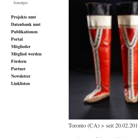
Sonstiges
Projekte nmt
Datenbank nmt
Publikationen
Portal
Mitglieder
Mitglied werden
Fördern
Partner
Newsletter
Linklisten
Toronto (CA) > seit 20.02.20