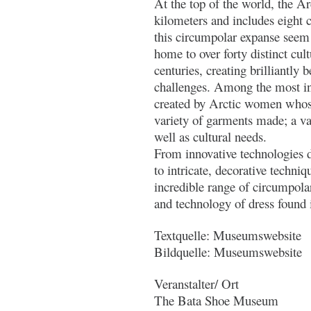
At the top of the world, the Ar
kilometers and includes eight 
this circumpolar expanse seem 
home to over forty distinct cul
centuries, creating brilliantly 
challenges. Among the most inn
created by Arctic women whose 
variety of garments made; a var
well as cultural needs.
From innovative technologies d
to intricate, decorative techni
incredible range of circumpolar 
and technology of dress found 
Textquelle: Museumswebsite
Bildquelle: Museumswebsite
Veranstalter/ Ort
The Bata Shoe Museum