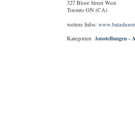
327 Bloor Street West
Toronto ON (CA)
weitere Infos:
www.batashoemu
Ausstellungen - A
Kategorien