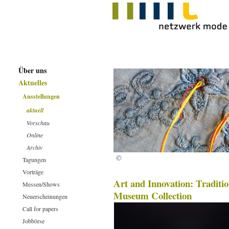
Über uns
Aktuelles
Ausstellungen
aktuell
Vorschau
Online
Archiv
©
Tagungen
Vorträge
Art and Innovation: Traditi
Messen/Shows
Museum Collection
Neuerscheinungen
Call for papers
Jobbörse