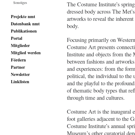
Sonstiges
The Costume Institute’s spring
dressed body across The Met’s 
Projekte nmt
artworks to reveal the inherent
Datenbank nmt
body.
Publikationen
Portal
Focusing primarily on Western 
Mitglieder
Costume Art presents connec
Mitglied werden
Institute and objects from the
Fördern
between fashions and artworks 
Partner
and experiences: from the forma
Newsletter
political, the individual to the 
Linklisten
and the playful to the profound
of thematic body types that ref
through time and cultures.
Costume Art is the inaugural e
foot galleries adjacent to the 
Costume Institute’s annual spr
Museum’s other curatorial depa