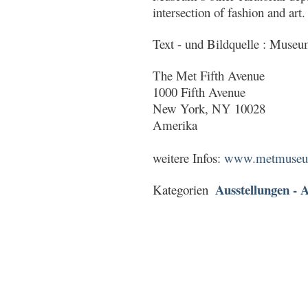
intersection of fashion and art.
Text - und Bildquelle : Muse
The Met Fifth Avenue
1000 Fifth Avenue
New York, NY 10028
Amerika
weitere Infos:
www.metmuseum.
Ausstellungen - A
Kategorien