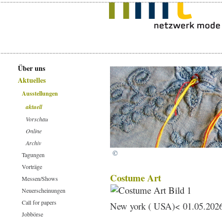
Über uns
Aktuelles
Ausstellungen
aktuell
Vorschau
Online
Archiv
©
Tagungen
Vorträge
Costume Art
Messen/Shows
Neuerscheinungen
Call for papers
New york ( USA)< 01.05.2026
Jobbörse