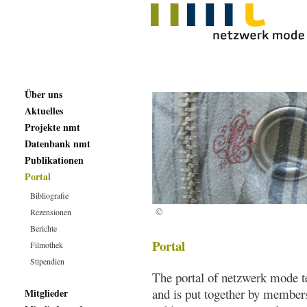
Über uns
Aktuelles
Projekte nmt
Datenbank nmt
Publikationen
Portal
Bibliografie
©
Rezensionen
Berichte
Portal
Filmothek
Stipendien
The portal of netzwerk mode te
and is put together by member
Mitglieder