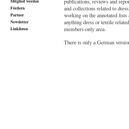
publications, reviews and repo
Mitglied werden
and collections related to dress
Fördern
working on the annotated lists
Partner
anything dress or textile relate
Newsletter
members-only area.
Linklisten
There is only a German version