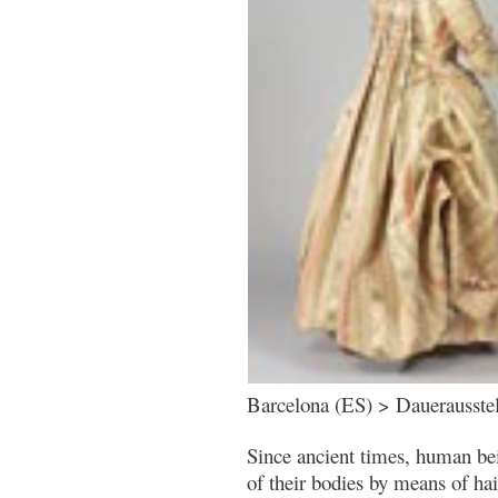
Barcelona (ES) > Dauerausste
Since ancient times, human be
of their bodies by means of hair