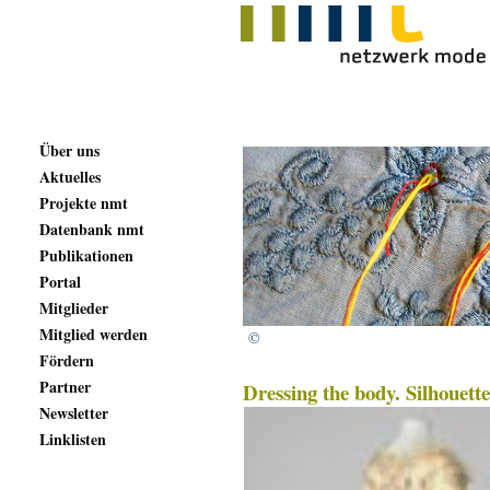
Über uns
Aktuelles
Projekte nmt
Datenbank nmt
Publikationen
Portal
Mitglieder
Mitglied werden
©
Fördern
Partner
Dressing the body. Silhouett
Newsletter
Linklisten