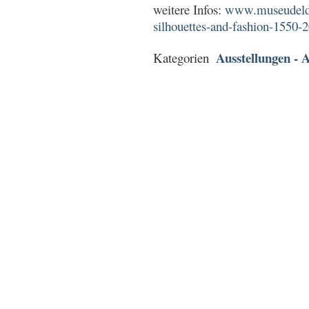
weitere Infos:
www.museudeldis
silhouettes-and-fashion-1550-
Ausstellungen - A
Kategorien