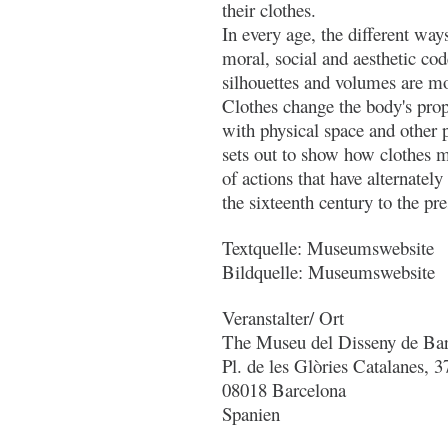
their clothes.
In every age, the different way
moral, social and aesthetic co
silhouettes and volumes are mod
Clothes change the body's propo
with physical space and other 
sets out to show how clothes 
of actions that have alternately
the sixteenth century to the pre
Textquelle: Museumswebsite
Bildquelle: Museumswebsite
Veranstalter/ Ort
The Museu del Disseny de Ba
Pl. de les Glòries Catalanes, 3
08018 Barcelona
Spanien